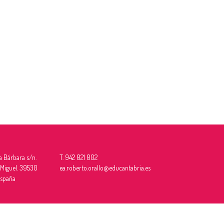
a Bárbara s/n.
T. 942 821 802
 Miguel. 39530
ea.roberto.orallo@educantabria.es
España