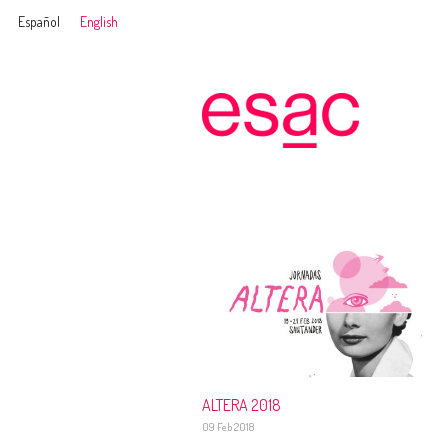
Español
English
ALTERA 2018
09 Feb 2018