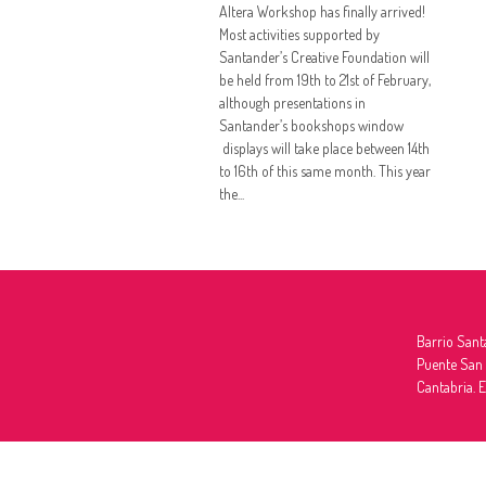
Altera Workshop has finally arrived!
Most activities supported by
Santander’s Creative Foundation will
be held from 19th to 21st of February,
although presentations in
Santander’s bookshops window
displays will take place between 14th
to 16th of this same month. This year
the...
Barrio Sant
Puente San
Cantabria. 