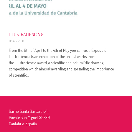
ILLUSTRACIENCIA 5
05 Apr 2018
From the 9th of April to the 4th of May you can visit Exposición
Illustraciencia 5, an exhibition of the finalist works from
the Illustraciencia award, a scientific and naturalístic drawing
competition which aims at awarding and spreading the importance
of scientific...
Barrio Santa Bárbara s/n.
Puente San Miguel. 39530
Cantabria. España