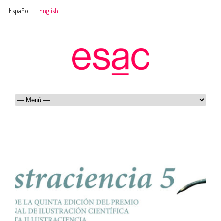
Español
English