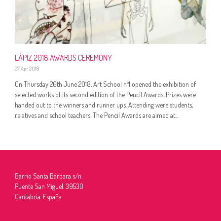
LÁPIZ 2018 AWARDS CEREMONY
27 Apr 2018
On Thursday 26th June 2018, Art School nº1 opened the exhibition of
selected works of its second edition of the Pencil Awards. Prizes were
handed out to the winners and runner ups. Attending were students,
relatives and school teachers. The Pencil Awards are aimed at...
Barrio Santa Bárbara s/n.
Puente San Miguel. 39530
Cantabria. España