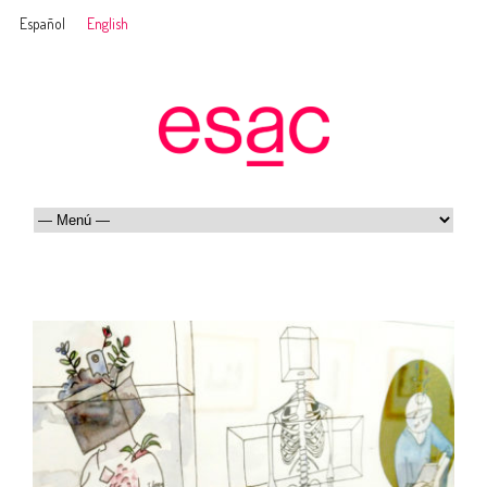
Español
English