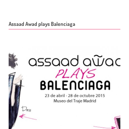
Assaad Awad plays Balenciaga