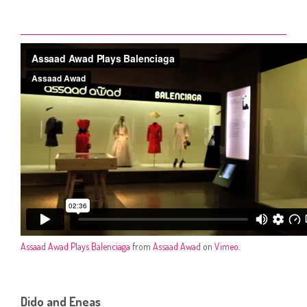
Assaad Awad Plays Balenciaga
from
Assaad Awad
on
Vimeo
.
Dido and Eneas