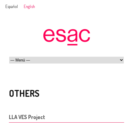
Español
English
OTHERS
LLA VES Project