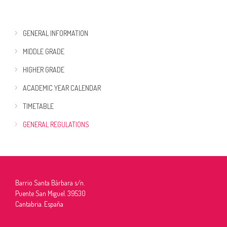
GENERAL INFORMATION
MIDDLE GRADE
HIGHER GRADE
ACADEMIC YEAR CALENDAR
TIMETABLE
GENERAL REGULATIONS
Barrio Santa Bárbara s/n.
Puente San Miguel. 39530
Cantabria. España