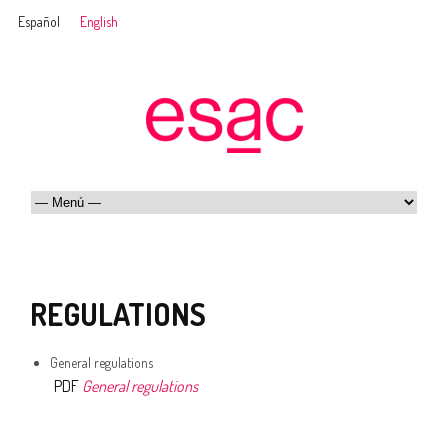
Español
English
REGULATIONS
General regulations
PDF
General regulations