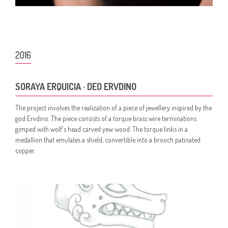
2016
SORAYA ERQUICIA · DEO ERVDINO
The project involves the realization of a piece of jewellery inspired by the
god Ervdino. The piece consists of a torque brass wire terminations
gimped with wolf's head carved yew wood. The torque links in a
medallion that emulates a shield, convertible into a brooch patinated
copper.