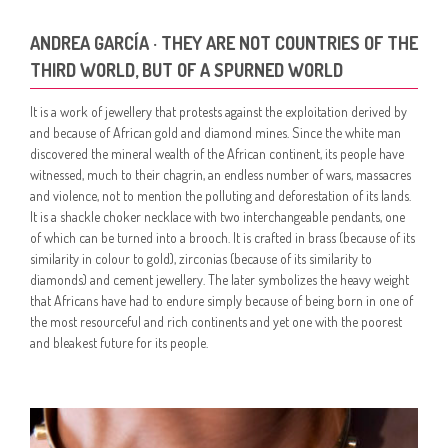
ANDREA GARCÍA · THEY ARE NOT COUNTRIES OF THE
THIRD WORLD, BUT OF A SPURNED WORLD
It is a work of jewellery that protests against the exploitation derived by
and because of African gold and diamond mines. Since the white man
discovered the mineral wealth of the African continent, its people have
witnessed, much to their chagrin, an endless number of wars, massacres
and violence, not to mention the polluting and deforestation of its lands.
It is a shackle choker necklace with two interchangeable pendants, one
of which can be turned into a brooch. It is crafted in brass (because of its
similarity in colour to gold), zirconias (because of its similarity to
diamonds) and cement jewellery. The later symbolizes the heavy weight
that Africans have had to endure simply because of being born in one of
the most resourceful and rich continents and yet one with the poorest
and bleakest future for its people.