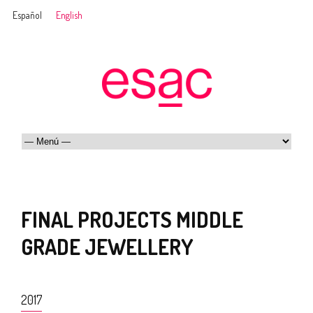
Español
English
FINAL PROJECTS MIDDLE
GRADE JEWELLERY
2017