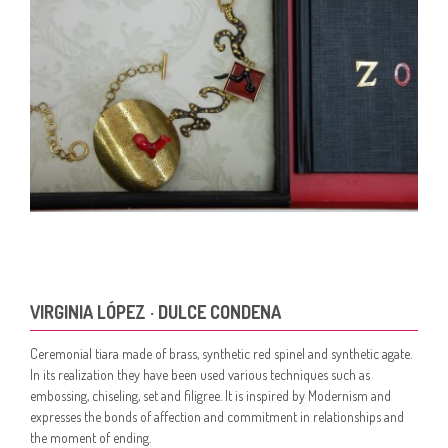
VIRGINIA LÓPEZ · DULCE CONDENA
Ceremonial tiara made of brass, synthetic red spinel and synthetic agate.
In its realization they have been used various techniques such as
embossing, chiseling, set and filigree. It is inspired by Modernism and
expresses the bonds of affection and commitment in relationships and
the moment of ending.