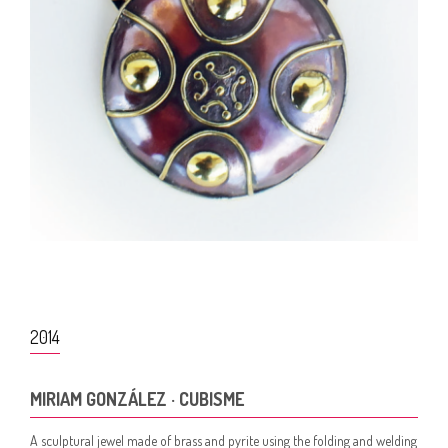
2014
MIRIAM GONZÁLEZ · CUBISME
A sculptural jewel made of brass and pyrite using the folding and welding