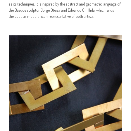
as its techniques. It is inspired by the abstract and geometric language of
the Basque sculptor Jorge Oteiza and Eduardo Chilllida, which ends in
the cube as module-icon representative of both artists.