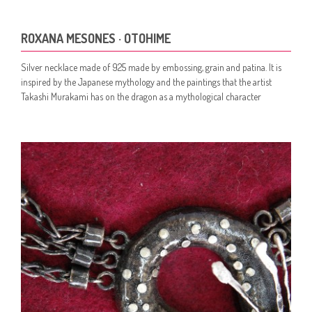
ROXANA MESONES · OTOHIME
Silver necklace made of 925 made by embossing, grain and patina. It is
inspired by the Japanese mythology and the paintings that the artist
Takashi Murakami has on the dragon as a mythological character