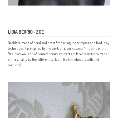
LIDIA BERRIO · ZOE
Necklace made of coral and brass fimo using the crimping and lead inlay
techniques. It is inspired by the work of Yayoi Kusama "The time of the
Resurrection" and of contemporary abstract art. It represents the transit
of personality by the different cycles of life (childhood, youth and
maturity).