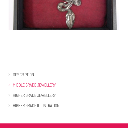
DESCRIPTION
MIDDLE GRADE JEWELLERY
HIGHER GRADE JEWELLERY
HIGHER GRADE ILLUSTRATION