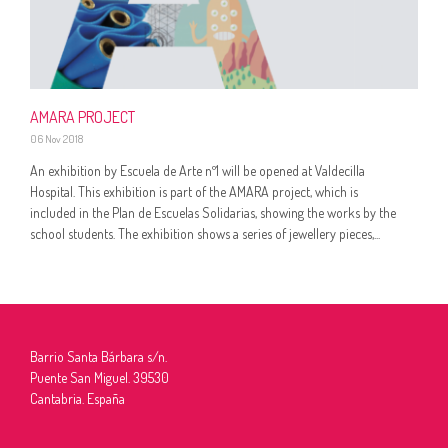
AMARA PROJECT
06 Nov 2018
An exhibition by Escuela de Arte nº1 will be opened at Valdecilla
Hospital. This exhibition is part of the AMARA project, which is
included in the Plan de Escuelas Solidarias, showing the works by the
school students. The exhibition shows a series of jewellery pieces,...
Barrio Santa Bárbara s/n.
Puente San Miguel. 39530
Cantabria. España