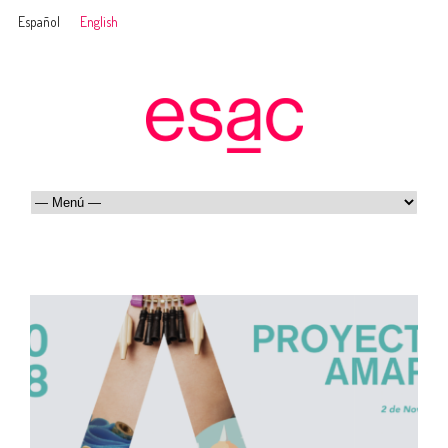
Español
English