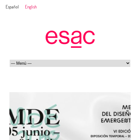
Español
English