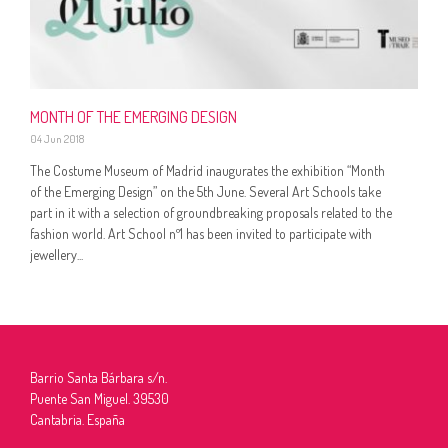
MONTH OF THE EMERGING DESIGN
04 Jun 2018
The Costume Museum of Madrid inaugurates the exhibition “Month
of the Emerging Design” on the 5th June. Several Art Schools take
part in it with a selection of groundbreaking proposals related to the
fashion world. Art School nº1 has been invited to participate with
jewellery...
Barrio Santa Bárbara s/n.
Puente San Miguel. 39530
Cantabria. España