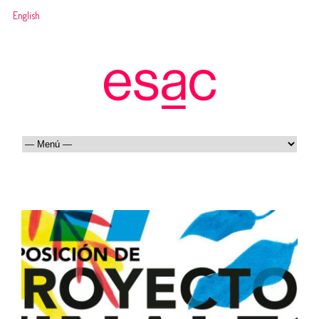
English