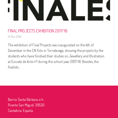
FINAL PROJECTS EXHIBITION 2017/18
10 Dec 2018
The exhibition of Final Projects was inaugurated on the 4th of
December in the CN Foto in Torrelavega, showing the projects by the
students who have finished their studies on Jewellery and Illustration
at Escuela de Arte nº1 during the school year 2017/18. Besides, the
finalists...
Barrio Santa Bárbara s/n.
Puente San Miguel. 39530
Cantabria. España