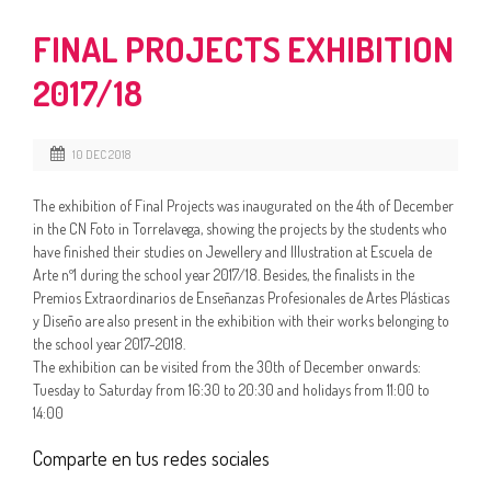
FINAL PROJECTS EXHIBITION
2017/18
10 DEC 2018
The exhibition of Final Projects was inaugurated on the 4th of December
in the CN Foto in Torrelavega, showing the projects by the students who
have finished their studies on Jewellery and Illustration at Escuela de
Arte nº1 during the school year 2017/18. Besides, the finalists in the
Premios Extraordinarios de Enseñanzas Profesionales de Artes Plásticas
y Diseño are also present in the exhibition with their works belonging to
the school year 2017-2018.
The exhibition can be visited from the 30th of December onwards:
Tuesday to Saturday from 16:30 to 20:30 and holidays from 11:00 to
14:00
Comparte en tus redes sociales