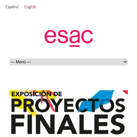
Español
English