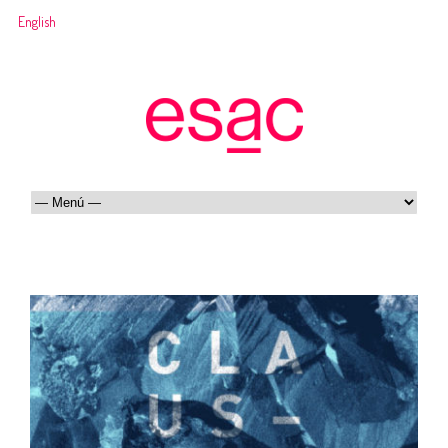
English