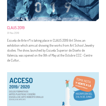
CLAUS 2019
01 Nov 2019
Escuela de Arte nº1 is taking place in CLAUS 2019 Art Show, an
exhibition which aims at showing the works from Art School Jewelry
studies. The show, launched by Escuela Superior de Diseño de
Valencia, was opened on the 9th of May at the Octubre CCC -Centre
de Cultur...