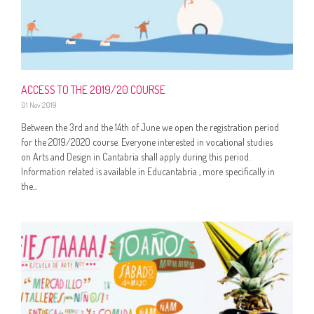
ACCESS TO THE 2019/20 COURSE
01 Nov 2019
Between the 3rd and the 14th of June we open the registration period
for the 2019/2020 course. Everyone interested in vocational studies
on Arts and Design in Cantabria shall apply during this period.
Information related is available in Educantabria , more specifically in
the...