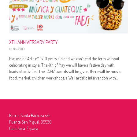
XTH ANNIVERSARY PARTY
01 Nov 2019
Escuela de Arte nº1 is 10 years old and we can’t end the term without
celebrating in style! The 4th of May we will have a festive day with
loads of activities. The LÁPIZ awards will be given, there will be music,
food, market, children workshops, a Wall artistic intervention with...
Barrio Santa Bárbara s/n.
Puente San Miguel. 39530
Cantabria. España