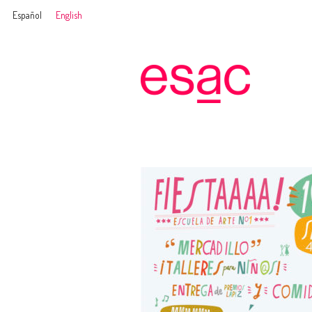
Español
English