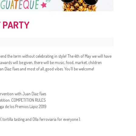
 PARTY
t end the term without celebrating in style! The 4th of May we will have
Z awards will be given, there will be music, food, market, children
an Díaz Faes and most of all, good vibes. You’ll be welcome!
tervention with Juan Díaz Faes
ompetition. COMPETITION RULES
ga de los Premios Lápiz 2019
ortilla tasting and Olla ferroviaria for everyone ).