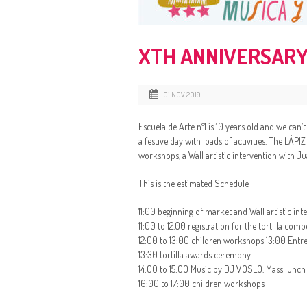
XTH ANNIVERSARY
01 NOV 2019
Escuela de Arte nº1 is 10 years old and we can’
a festive day with loads of activities. The LÁPI
workshops, a Wall artistic intervention with Ju
This is the estimated Schedule
11:00 beginning of market and Wall artistic in
11:00 to 12.00 registration for the tortilla c
12:00 to 13:00 children workshops 13:00 Entre
13:30 tortilla awards ceremony
14:00 to 15:00 Music by DJ VOSLO. Mass lunch ( t
16:00 to 17:00 children workshops